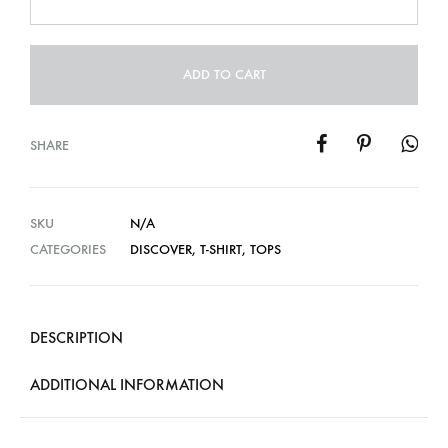
ADD TO CART
SHARE
SKU
N/A
CATEGORIES
DISCOVER
,
T-SHIRT
,
TOPS
DESCRIPTION
ADDITIONAL INFORMATION