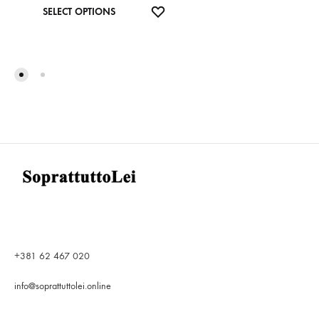
This
ADD
SELECT OPTIONS
product
TO
has
WISHLIST
multiple
variants.
The
options
may
be
chosen
on
the
product
page
+381 62 467 020
info@soprattuttolei.online