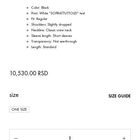
Color: Black
Print: White “SOPRATTUTTOLEI” text
Fit: Regular
Shoulders: Slightly dropped
Neckline: Classic crew neck
Sleeve length: Short sleeves
Transparency: Not see-through
Length: Standard
10,530.00
RSD
size
SIZE GUIDE
ONE SIZE
Quantity