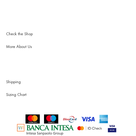
Check the Shop
More About Us
Shipping
Sizing Chart