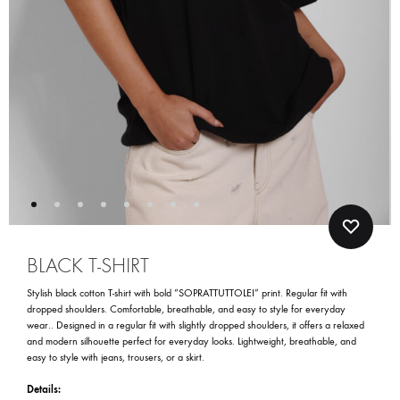
BLACK T-SHIRT
Stylish black cotton T-shirt with bold “SOPRATTUTTOLEI” print. Regular fit with
dropped shoulders. Comfortable, breathable, and easy to style for everyday
wear.. Designed in a regular fit with slightly dropped shoulders, it offers a relaxed
and modern silhouette perfect for everyday looks. Lightweight, breathable, and
easy to style with jeans, trousers, or a skirt.
Details: