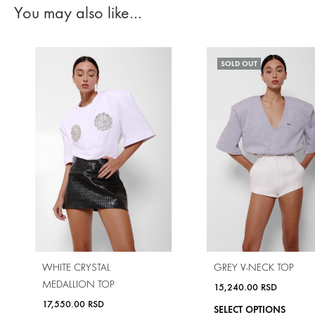
You may also like…
SOLD OUT
WHITE CRYSTAL
GREY V-NECK TOP
MEDALLION TOP
15,240.00
RSD
17,550.00
RSD
SELECT OPTIONS