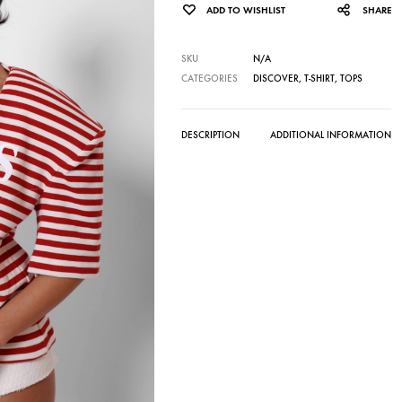
ADD TO WISHLIST
SHARE
SKU
N/A
CATEGORIES
DISCOVER
,
T-SHIRT
,
TOPS
DESCRIPTION
ADDITIONAL INFORMATION