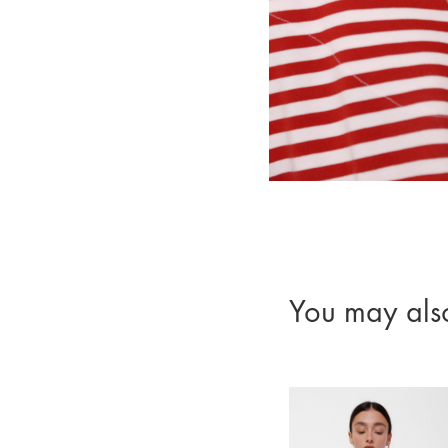
You may als