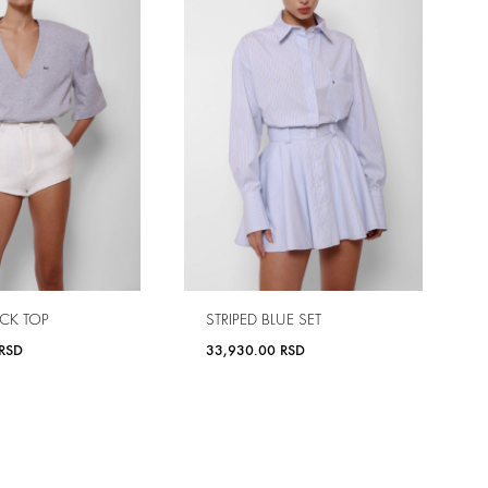
CK TOP
STRIPED BLUE SET
RSD
33,930.00
RSD
ADD
ADD
TO
TO
WISHLIST
WISHLIST