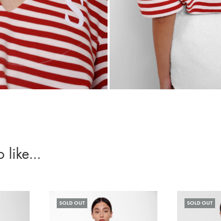
o like…
SOLD OUT
SOLD OUT