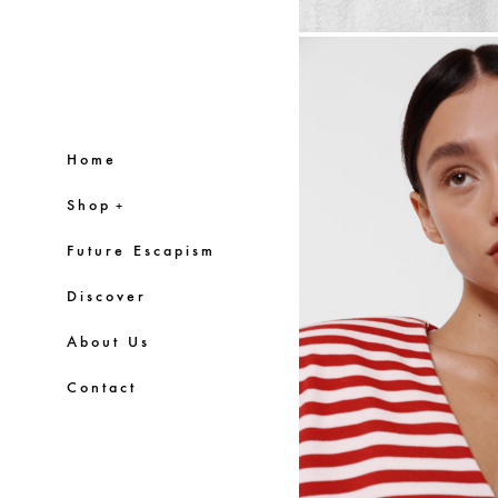
Home
Shop
+
Future Escapism
Discover
About Us
Contact