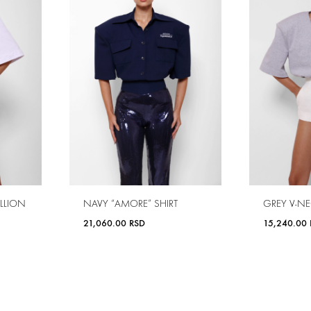
LLION
NAVY “AMORE” SHIRT
GREY V-NE
21,060.00
RSD
15,240.00
ADD
ADD
TO
TO
WISHLIST