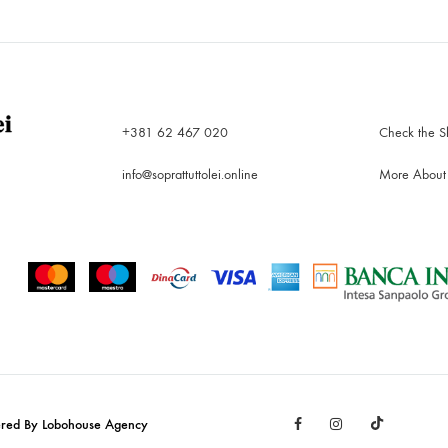
WISHLIST
+381 62 467 020
Check the S
info@soprattuttolei.online
More About
Facebook
Instagram
TikTok
ered By Lobohouse Agency