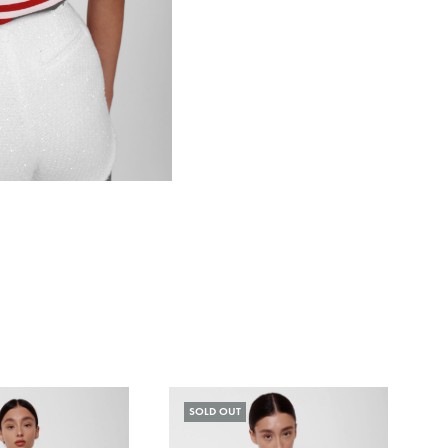
SOLD OUT