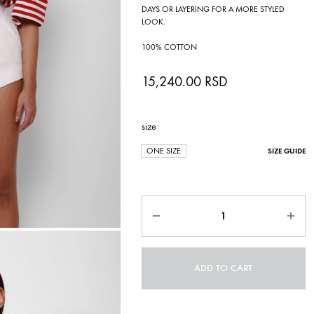
DAYS OR LAYERING FOR A MORE STYLED
LOOK.
100% COTTON
15,240.00
RSD
size
ONE SIZE
SIZE GUIDE
Quantity
ADD TO CART