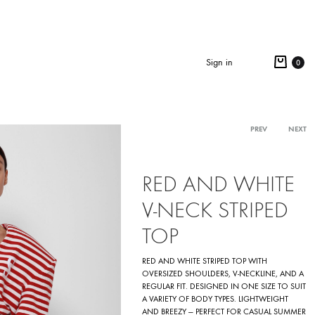
Cart
Sign in
0
Search
Product
PREV
NEXT
navigation
RED AND WHITE
V-NECK STRIPED
TOP
RED AND WHITE STRIPED TOP WITH
OVERSIZED SHOULDERS, V-NECKLINE, AND A
REGULAR FIT. DESIGNED IN ONE SIZE TO SUIT
A VARIETY OF BODY TYPES. LIGHTWEIGHT
AND BREEZY — PERFECT FOR CASUAL SUMMER