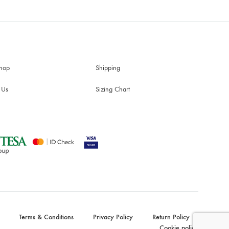
hop
Shipping
 Us
Sizing Chart
Terms & Conditions
Privacy Policy
Return Policy
Cookie policy