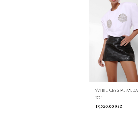
WHITE CRYSTAL MEDA
TOP
17,550.00
RSD