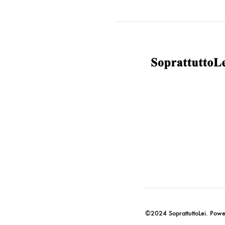
©2024 SoprattuttoLei. Pow