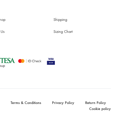
hop
Shipping
 Us
Sizing Chart
Terms & Conditions
Privacy Policy
Return Policy
Cookie policy