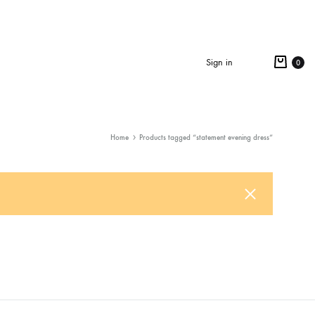
Cart
Sign in
0
Search
Home
Products tagged “statement evening dress”