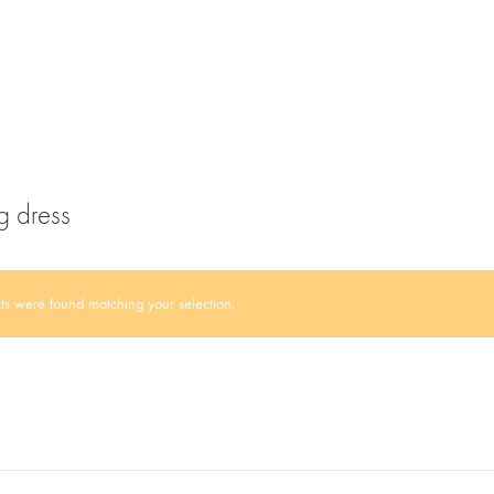
g dress
s were found matching your selection.