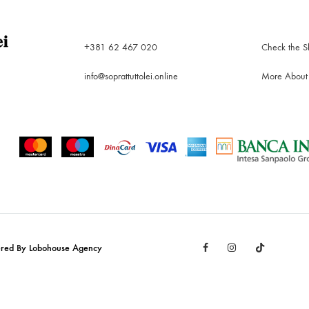
+381 62 467 020
Check the S
info@soprattuttolei.online
More About
Facebook
Instagram
TikTok
ered By Lobohouse Agency