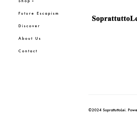
Shop
+
Future Escapism
Discover
About Us
Contact
©2024 SoprattuttoLei. Pow