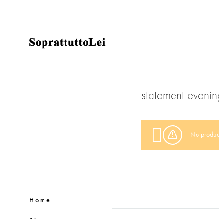
SoprattuttoLei
Clothing
brand
statement evenin
No product
Home