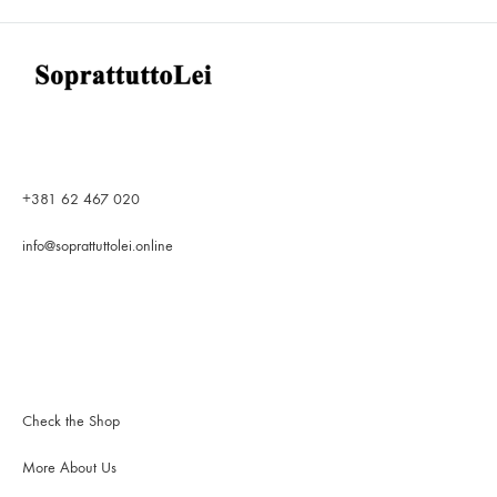
The
options
may
be
chosen
on
the
product
+381 62 467 020
page
info@soprattuttolei.online
Check the Shop
More About Us