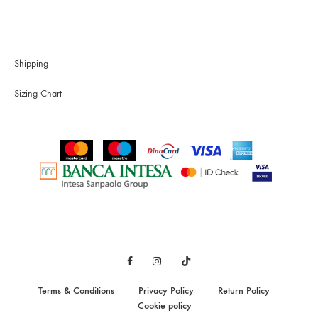
Shipping
Sizing Chart
Facebook
Instagram
TikTok
Terms & Conditions
Privacy Policy
Return Policy
Cookie policy