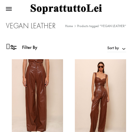
VEGAN LEATHER
Home
Products tagged “VEGAN LEATHER”
Filter By
Sort by